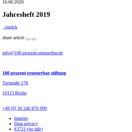
16.06.2020
Jahresheft 2019
zurück
share article
info@100-prozent-erneuerbar.de
100 prozent erneuerbar stiftung
Torstraße 178
10115 Berlin
+49 [0] 30 240 876 090
Imprint
Data privacy
#3721 (no title)