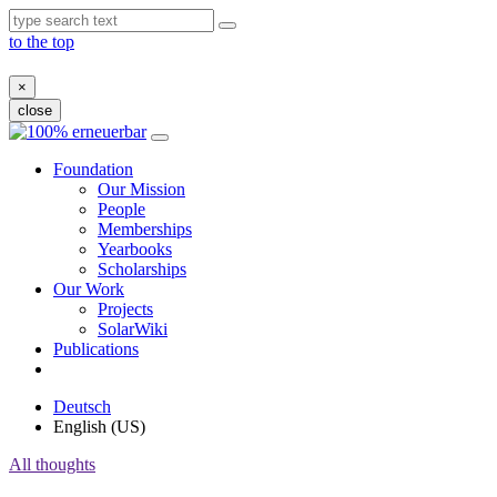
to the top
×
close
Skip
to
Foundation
content
Our Mission
People
Memberships
Yearbooks
Scholarships
Our Work
Projects
SolarWiki
Publications
Deutsch
English (US)
All thoughts