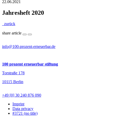
22.06.2021
Jahresheft 2020
zurück
share article
info@100-prozent-erneuerbar.de
100 prozent erneuerbar stiftung
Torstraße 178
10115 Berlin
+49 [0] 30 240 876 090
Imprint
Data privacy
#3721 (no title)