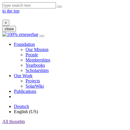
to the top
×
close
Skip
to
Foundation
content
Our Mission
People
Memberships
Yearbooks
Scholarships
Our Work
Projects
SolarWiki
Publications
Deutsch
English (US)
All thoughts